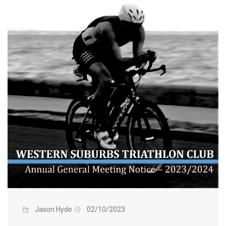
Jason Hyde
02/10/2023