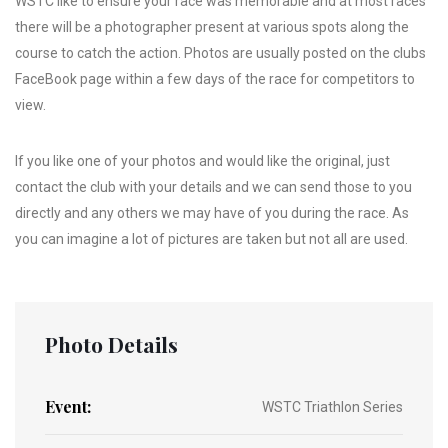
WSTC like to ensure your race was memorable and at most races
there will be a photographer present at various spots along the
course to catch the action. Photos are usually posted on the clubs
FaceBook page within a few days of the race for competitors to
view.
If you like one of your photos and would like the original, just
contact the club with your details and we can send those to you
directly and any others we may have of you during the race. As
you can imagine a lot of pictures are taken but not all are used.
Photo Details
Event:
WSTC Triathlon Series