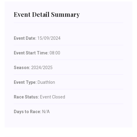
Event Detail Summary
Event Date:
15/09/2024
Event Start Time:
08:00
Season:
2024/2025
Event Type:
Duathlon
Race Status:
Event Closed
Days to Race:
N/A