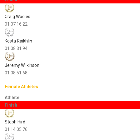
Craig Wooles
01:07:16.22
Kosta Raikhlin
01:08:31.94
Jeremy Wilkinson
01:08:51.68
Female Athletes
Athlete
Finish
Steph Hird
01:14:05.76