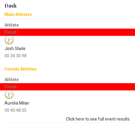
Dash
Male Athletes
Athlete
Finish
Josh Slade
00:34:30.98
Female Athletes
Athlete
Finish
Aurelia Milan
00:40:48.05
Click here to see full event results.