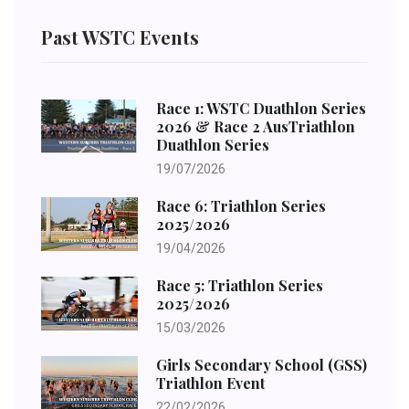
Past WSTC Events
Race 1: WSTC Duathlon Series
2026 & Race 2 AusTriathlon
Duathlon Series
19/07/2026
Race 6: Triathlon Series
2025/2026
19/04/2026
Race 5: Triathlon Series
2025/2026
15/03/2026
Girls Secondary School (GSS)
Triathlon Event
22/02/2026