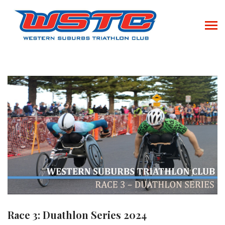
Race 3: Duathlon Series 2024