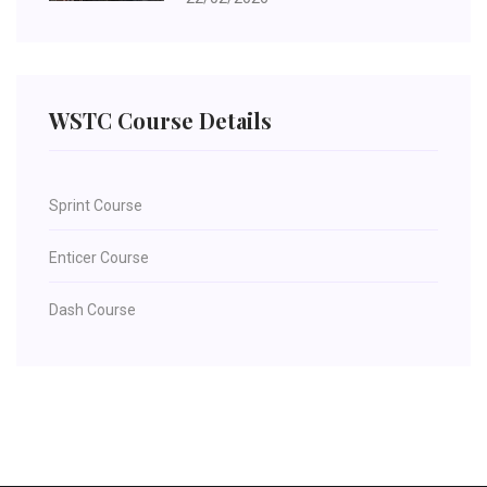
WSTC Course Details
Sprint Course
Enticer Course
Dash Course