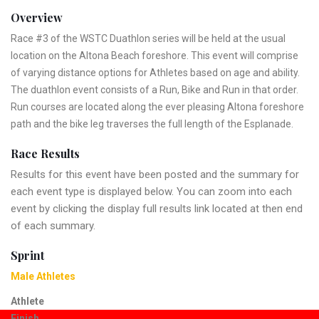
Overview
Race #3 of the WSTC Duathlon series will be held at the usual
location on the Altona Beach foreshore. This event will comprise
of varying distance options for Athletes based on age and ability.
The duathlon event consists of a Run, Bike and Run in that order.
Run courses are located along the ever pleasing Altona foreshore
path and the bike leg traverses the full length of the Esplanade.
Race Results
Results for this event have been posted and the summary for
each event type is displayed below. You can zoom into each
event by clicking the display full results link located at then end
of each summary.
Sprint
Male Athletes
Athlete
Finish