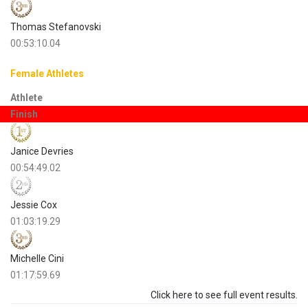
Thomas Stefanovski
00:53:10.04
Female Athletes
Athlete
Finish
Janice Devries
00:54:49.02
Jessie Cox
01:03:19.29
Michelle Cini
01:17:59.69
Click here to see full event results.