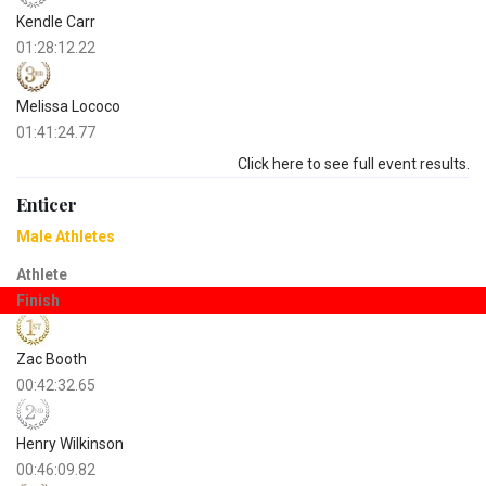
Kendle Carr
01:28:12.22
Melissa Lococo
01:41:24.77
Click here to see full event results.
Enticer
Male Athletes
Athlete
Finish
Zac Booth
00:42:32.65
Henry Wilkinson
00:46:09.82