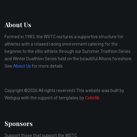
About Us
Formed in 1983, the WSTC nurtures a supportive structure for
athletes with a relaxed racing environment catering for the
beginner to the elite athlete through our Summer Triathlon Series
and Winter Duathlon Series held on the beautiful Altona foreshore.
See
About Us
for more details.
Copyright ©
2026 All rights reserved | This website was built by
Webguy with the support of templates by
Colorlib
Sponsors
Support those that support the WSTC