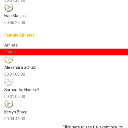
00:31:21.00
Ivan Matijas
00:36:29.00
Female Athletes
Athlete
Finish
Alexandra Schulz
00:31:08.00
Samantha Haddrell
00:31:09.00
Kerryn Bruce
00:34:46.00
Click here to see full event results.