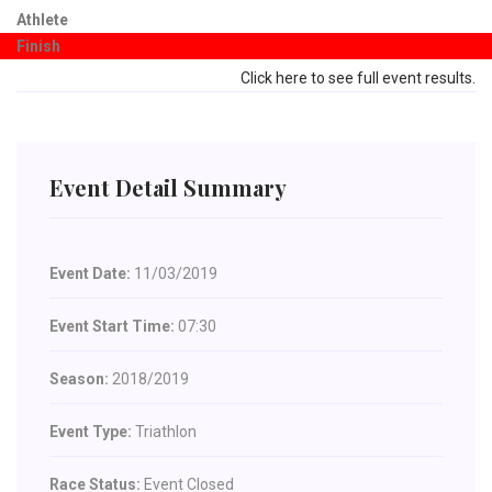
Athlete
Finish
Click here to see full event results.
Event Detail Summary
Event Date:
11/03/2019
Event Start Time:
07:30
Season:
2018/2019
Event Type:
Triathlon
Race Status:
Event Closed