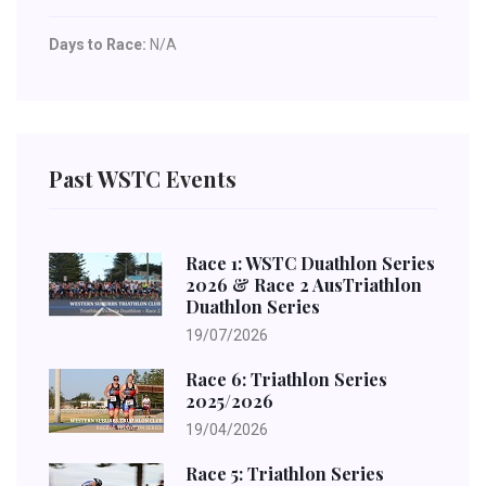
Days to Race:
N/A
Past WSTC Events
Race 1: WSTC Duathlon Series
2026 & Race 2 AusTriathlon
Duathlon Series
19/07/2026
Race 6: Triathlon Series
2025/2026
19/04/2026
Race 5: Triathlon Series