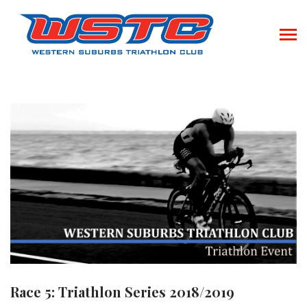
Race 5: Triathlon Series 2018/2019