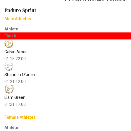
Enduro Sprint
Male Athletes
Athlete
Finish
Calvin Amos
01:18:22.00
Shannon O'brien
01:21:12.00
Liam Green
01:21:17.00
Female Athletes
Athlete