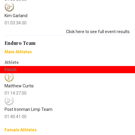
Kim Garland
01:03:34.00
Click here to see full event results.
Enduro Team
Male Athletes
Athlete
Finish
Matthew Curtis
01:14:37.00
Post Ironman Limp Team
01:40:41.00
Female Athletes