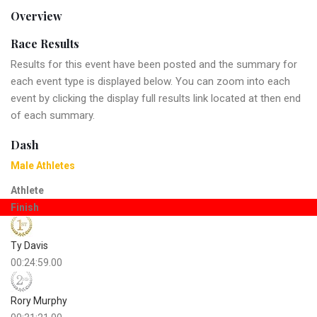
Overview
Race Results
Results for this event have been posted and the summary for
each event type is displayed below. You can zoom into each
event by clicking the display full results link located at then end
of each summary.
Dash
Male Athletes
Athlete
Finish
Ty Davis
00:24:59.00
Rory Murphy