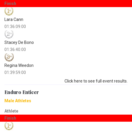
Finish
Lara Cann
01:36:09.00
Stacey De Bono
01:36:40.00
Regina Weedon
01:39:59.00
Click here to see full event results.
Enduro Enticer
Male Athletes
Athlete
Finish