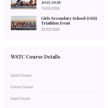
2025/2026
15/03/2026
Girls Secondary School (GSS)
Triathlon Event
22/02/2026
WSTC Course Details
Sprint Course
Enticer Course
Dash Course