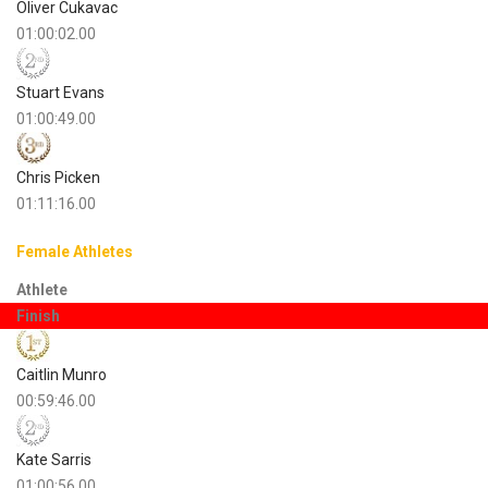
Oliver Cukavac
01:00:02.00
Stuart Evans
01:00:49.00
Chris Picken
01:11:16.00
Female Athletes
Athlete
Finish
Caitlin Munro
00:59:46.00
Kate Sarris
01:00:56.00