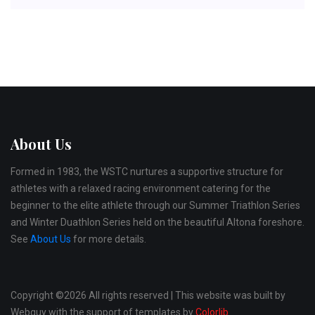
About Us
Formed in 1983, the WSTC nurtures a supportive structure for
athletes with a relaxed racing environment catering for the
beginner to the elite athlete through our Summer Triathlon Series
and Winter Duathlon Series held on the beautiful Altona foreshore.
See
About Us
for more details.
Copyright ©
2026 All rights reserved | This website was built by
Webguy with the support of templates by
Colorlib